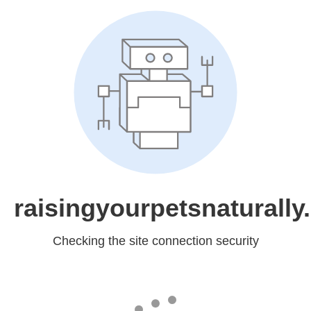
raisingyourpetsnaturall
Checking the site connection security